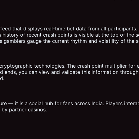
eed that displays real-time bet data from all participants
istory of recent crash points is visible at the top of the 
 gamblers gauge the current rhythm and volatility of the s
ryptographic technologies. The crash point multiplier for e
nd ends, you can view and validate this information through
d.
e — it is a social hub for fans across India. Players interac
 by partner casinos.