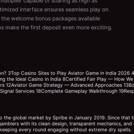
ultiplier capable of soaring as high as
timized interface ensures seamless play on
 the welcome bonus packages available
s make the first deposit even more exciting.
on?
3
Top Casino Sites to Play Aviator Game in India 2026
ng the Ideal Casino in India
8
Certified Fair Play — How We 
rs
12
Aviator Game Strategy — Advanced Approaches
13
Bo
Signal Services
18
Complete Gameplay Walkthrough
19
Resp
 to the global market by Spribe in January 2019. Since that 
gamblers with its clean design, transparent mechanics, an
 keeping every round engaging without extreme dry spells.