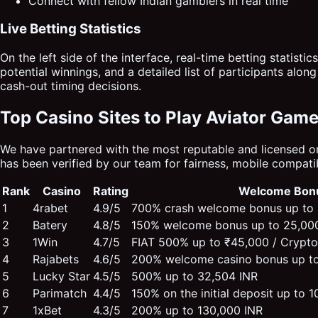
Connect with fellow Indian gamblers in real time
Live Betting Statistics
On the left side of the interface, real-time betting statis
potential winnings, and a detailed list of participants alo
cash-out timing decisions.
Top Casino Sites to Play Aviator Game
We have partnered with the most reputable and licensed onl
has been verified by our team for fairness, mobile compati
Rank
Casino
Rating
Welcome Bon
1
4rabet
4.9/5
700% crash welcome bonus up to 
2
Batery
4.8/5
150% welcome bonus up to 25,000
3
1Win
4.7/5
FIAT 500% up to ₹45,000 / Crypt
4
Rajabets
4.6/5
200% welcome casino bonus up to
5
Lucky Star
4.5/5
500% up to 32,504 INR
6
Parimatch
4.4/5
150% on the initial deposit up to 
7
1xBet
4.3/5
200% up to 130,000 INR