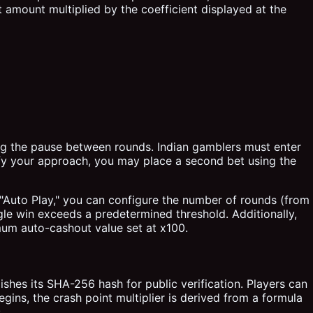
t amount multiplied by the coefficient displayed at the
ing the pause between rounds. Indian gamblers must enter
sify your approach, you may place a second bet using the
 "Auto Play," you can configure the number of rounds (from
gle win exceeds a predetermined threshold. Additionally,
imum auto-cashout value set at x100.
shes its SHA-256 hash for public verification. Players can
gins, the crash point multiplier is derived from a formula
.