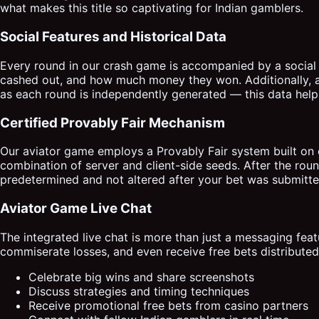
what makes this title so captivating for Indian gamblers.
Social Features and Historical Data
Every round in our crash game is accompanied by a social f
cashed out, and how much money they won. Additionally, a h
as each round is independently generated — this data helps
Certified Provably Fair Mechanism
Our aviator game employs a Provably Fair system built on c
combination of server and client-side seeds. After the rou
predetermined and not altered after your bet was submitte
Aviator Game Live Chat
The integrated live chat is more than just a messaging featur
commiserate losses, and even receive free bets distributed
Celebrate big wins and share screenshots
Discuss strategies and timing techniques
Receive promotional free bets from casino partners