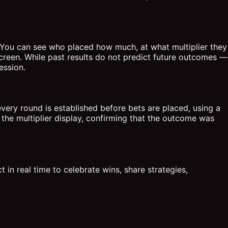
. You can see who placed how much, at what multiplier they
screen. While past results do not predict future outcomes —
ession.
very round is established before bets are placed, using a
 the multiplier display, confirming that the outcome was
t in real time to celebrate wins, share strategies,