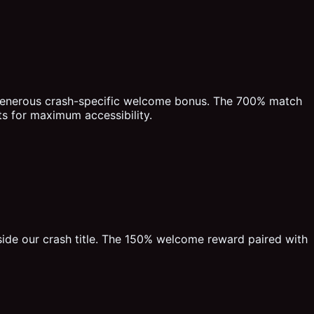
a generous crash-specific welcome bonus. The 700% match
cts for maximum accessibility.
side our crash title. The 150% welcome reward paired with