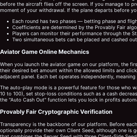
before the aircraft flies off the screen. If you manage to p
moment of your withdrawal. If the plane departs before you 
Each round has two phases — betting phase and flig
Coefficients are determined by the Provably Fair alg
Players can monitor their performance through the Sta
Two simultaneous bets can be placed and cashed out
Aviator Game Online Mechanics
When you launch the aviator game on our platform, the fir
their desired bet amount within the allowed limits and clic
adjacent panel. Each bet operates independently, meaning y
The auto-play mode is a powerful feature for those who wa
10 to 100), set stop-loss conditions such as a cash decreas
the "Auto Cash Out" function lets you lock in profits auto
Provably Fair Cryptographic Verification
Transparency is the backbone of our platform. Before each 
optionally provide their own Client Seed, although one is 
that combines the Server Seed with three Client-Side Seeds