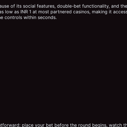
use of its social features, double-bet functionality, and the
as low as INR 1 at most partnered casinos, making it access
the controls within seconds.
tforward: place your bet before the round begins, watch th