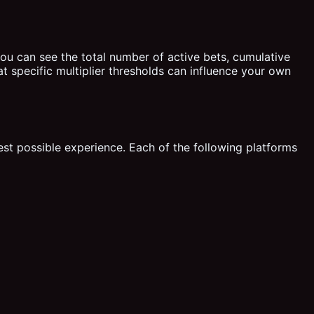
You can see the total number of active bets, cumulative
at specific multiplier thresholds can influence your own
est possible experience. Each of the following platforms