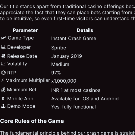
Our title stands apart from traditional casino offerings beca
appreciate the fact that they can place bets starting from 
to be intuitive, so even first-time visitors can understand 
Parameter
Details
🛩️ Game Type
Instant Crash Game
💻 Developer
Spribe
📆 Release Date
January 2019
📈 Volatility
Medium
🤑 RTP
97%
⚡ Maximum Multiplier
x1,000,000
💰 Minimum Bet
INR 1 at most casinos
📱 Mobile App
Available for iOS and Android
🕹️ Demo Mode
Yes, fully functional
Core Rules of the Game
The fundamental principle behind our crash game is straigh