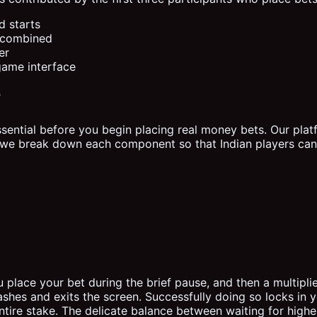
d starts
e combined
er
 game interface
?
ssential before you begin placing real money bets. Our plat
w, we break down each component so that Indian players ca
 place your bet during the brief pause, and then a multipli
ashes and exits the screen. Successfully doing so locks in 
e entire stake. The delicate balance between waiting for high