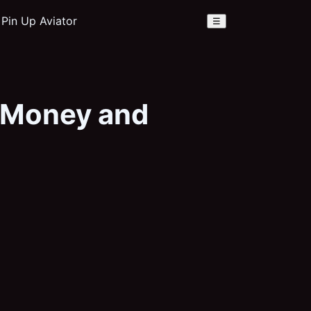
Pin Up Aviator
☰
l Money and