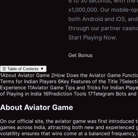
8 to 30 seconds, with the m
x1,000,000. Our mobile-op
both Android and iOS, and
through our partner casino
Start Playing Now.
Get Bonus
☰
Table of Contents
▼
1
About Aviator Game
2
How Does the Aviator Game Functi
Terms for Indian Players
6
Key Features of the Title
7
Selecti
Experience
11
Aviator Game Tips and Tricks for Indian Playe
of Playing in India
16
Prediction Tools
17
Telegram Bots and 
About Aviator Game
On our official site, the aviator game was first introduced
games across India, attracting both new and experienced 
volatility ensures that wins come at a balanced frequency,