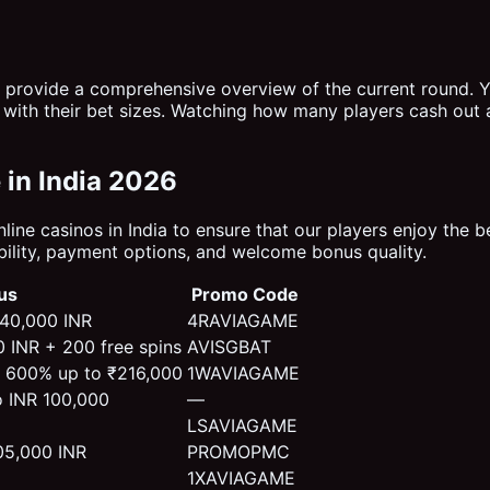
tics provide a comprehensive overview of the current round. 
ng with their bet sizes. Watching how many players cash out 
 in India 2026
ine casinos in India to ensure that our players enjoy the b
bility, payment options, and welcome bonus quality.
us
Promo Code
40,000 INR
4RAVIAGAME
 INR + 200 free spins
AVISGBAT
o 600% up to ₹216,000
1WAVIAGAME
 INR 100,000
—
LSAVIAGAME
105,000 INR
PROMOPMC
1XAVIAGAME