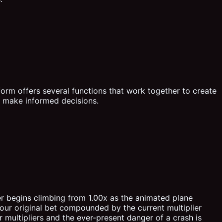
form offers several functions that work together to create
n make informed decisions.
er begins climbing from 1.00x as the animated plane
your original bet compounded by the current multiplier
er multipliers and the ever-present danger of a crash is