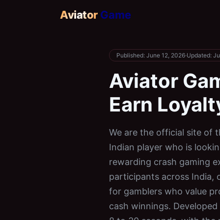
Aviator
Game
Published: June 12, 2026
·
Updated: Ju
Aviator Gam
Earn Loyalt
We are the official site o
Indian player who is looki
rewarding crash gaming ex
participants across India,
for gamblers who value pro
cash winnings. Developed by