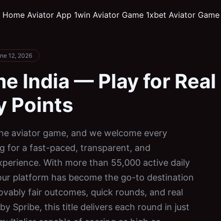
Home
Aviator App
1win Aviator Game
1xbet Aviator Game
ne 12, 2026
e India — Play for Rea
y Points
f the aviator game, and we welcome every
ng for a fast-paced, transparent, and
perience. With more than 55,000 active daily
 our platform has become the go-to destination
vably fair outcomes, quick rounds, and real
 Spribe, this title delivers each round in just