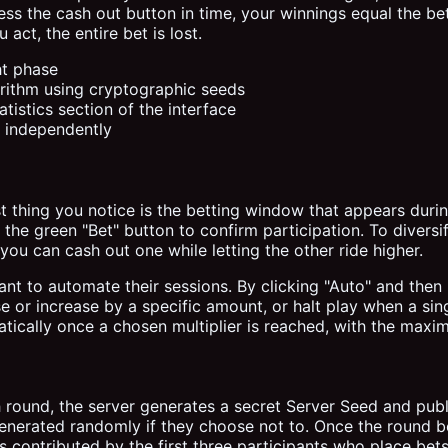
ress the cash out button in time, your winnings equal the be
act, the entire bet is lost.
ht phase
orithm using cryptographic seeds
tistics section of the interface
 independently
st thing you notice is the betting window that appears dur
k the green "Bet" button to confirm participation. To diver
ou can cash out one while letting the other ride higher.
nt to automate their sessions. By clicking "Auto" and then
e or increase by a specific amount, or halt play when a sin
matically once a chosen multiplier is reached, with the max
round, the server generates a secret Server Seed and publi
generated randomly if they choose not to. Once the round be
 contributed by the first three participants who place bets