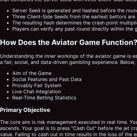
Server Seed is generated and hashed before the roun
Three Client-Side Seeds from the earliest bettors ar
The resulting hash determines the crash point multipli
Players can verify any past round directly within the
How Does the Aviator Game Function
Understanding the inner workings of the
aviator game
is e
a fair, social, and data-driven gambling experience. Belo
Aim of the Game
Social Features and Past Data
Provably Fair System
Live Chat Integration
Real-Time Betting Statistics
Primary Objective
The core aim is risk management executed in real time. You
ascends. Your goal is to press "Cash Out" before the jet cr
value. Failing to cash out in time results in the loss of th