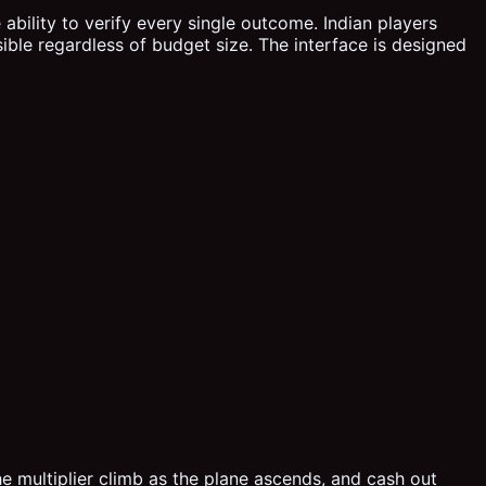
 ability to verify every single outcome. Indian players
ible regardless of budget size. The interface is designed
e multiplier climb as the plane ascends, and cash out