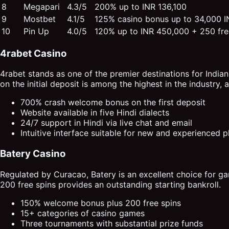
8
Megapari
4.3/5
200% up to INR 136,100
9
Mostbet
4.1/5
125% casino bonus up to 34,000 I
10
Pin Up
4.0/5
120% up to INR 450,000 + 250 fre
4rabet Casino
4rabet stands as one of the premier destinations for Ind
on the initial deposit is among the highest in the industry, 
700% crash welcome bonus on the first deposit
Website available in five Hindi dialects
24/7 support in Hindi via live chat and email
Intuitive interface suitable for new and experienced p
Batery Casino
Regulated by Curacao, Batery is an excellent choice for g
200 free spins provides an outstanding starting bankroll.
150% welcome bonus plus 200 free spins
15+ categories of casino games
Three tournaments with substantial prize funds