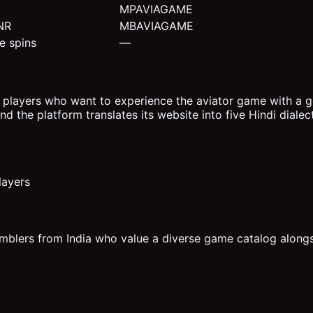
MPAVIAGAME
NR
MBAVIAGAME
e spins
—
ian players who want to experience the aviator game with 
and the platform translates its website into five Hindi diale
layers
amblers from India who value a diverse game catalog along