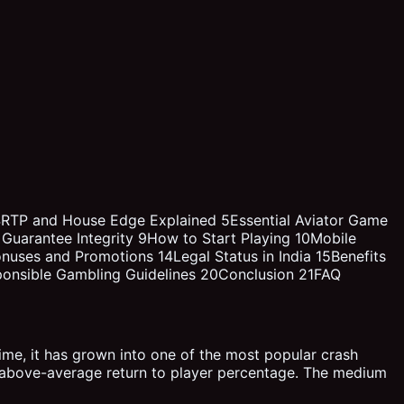
4
RTP and House Edge Explained
5
Essential Aviator Game
Guarantee Integrity
9
How to Start Playing
10
Mobile
nuses and Promotions
14
Legal Status in India
15
Benefits
onsible Gambling Guidelines
20
Conclusion
21
FAQ
time, it has grown into one of the most popular crash
d above-average return to player percentage. The medium