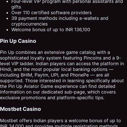
Four-level VIP program with personal assistants and
gifts
Over 110 certified software providers
39 payment methods including e-wallets and
cryptocurrencies
Welcome bonus of up to INR 136,100
Pin Up Casino
Pin Up combines an extensive game catalog with a
sophisticated loyalty system featuring Pincoins and a 9-
level VIP ladder. Indian players can access the platform in
Hindi, and the most popular local banking options —
including BHIM, Paytm, UPI, and PhonePe — are all
supported. Those interested in learning specifically about
the
Pin Up Aviator Game
experience can find detailed
information on our dedicated sub-page, which covers
exclusive promotions and platform-specific tips.
Mostbet Casino
Mostbet offers Indian players a welcome bonus of up to
INR 34,000 and provides multiple registration methods,