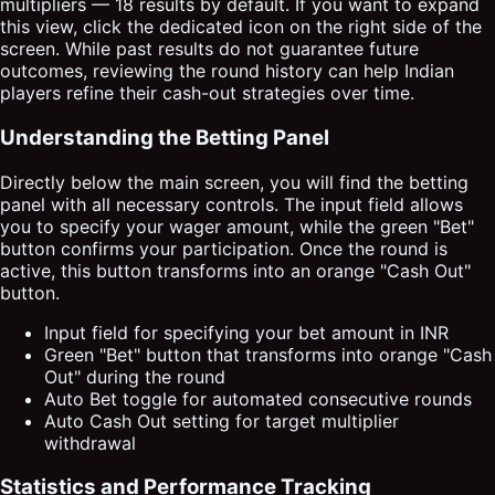
multipliers — 18 results by default. If you want to expand
this view, click the dedicated icon on the right side of the
screen. While past results do not guarantee future
outcomes, reviewing the round history can help Indian
players refine their cash-out strategies over time.
Understanding the Betting Panel
Directly below the main screen, you will find the betting
panel with all necessary controls. The input field allows
you to specify your wager amount, while the green "Bet"
button confirms your participation. Once the round is
active, this button transforms into an orange "Cash Out"
button.
Input field for specifying your bet amount in INR
Green "Bet" button that transforms into orange "Cash
Out" during the round
Auto Bet toggle for automated consecutive rounds
Auto Cash Out setting for target multiplier
withdrawal
Statistics and Performance Tracking