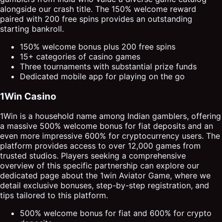
alongside our crash title. The 150% welcome reward
paired with 200 free spins provides an outstanding
starting bankroll.
150% welcome bonus plus 200 free spins
15+ categories of casino games
Three tournaments with substantial prize funds
Dedicated mobile app for playing on the go
1Win Casino
1Win is a household name among Indian gamblers, offering
a massive 500% welcome bonus for fiat deposits and an
even more impressive 600% for cryptocurrency users. The
platform provides access to over 12,000 games from
trusted studios. Players seeking a comprehensive
overview of this specific partnership can explore our
dedicated page about the
1win Aviator Game
, where we
detail exclusive bonuses, step-by-step registration, and
tips tailored to this platform.
500% welcome bonus for fiat and 600% for crypto