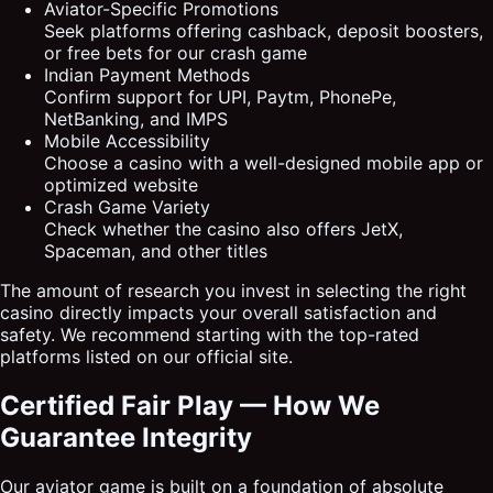
Aviator-Specific Promotions
Seek platforms offering cashback, deposit boosters,
or free bets for our crash game
Indian Payment Methods
Confirm support for UPI, Paytm, PhonePe,
NetBanking, and IMPS
Mobile Accessibility
Choose a casino with a well-designed mobile app or
optimized website
Crash Game Variety
Check whether the casino also offers JetX,
Spaceman, and other titles
The amount of research you invest in selecting the right
casino directly impacts your overall satisfaction and
safety. We recommend starting with the top-rated
platforms listed on our official site.
Certified Fair Play — How We
Guarantee Integrity
Our aviator game is built on a foundation of absolute