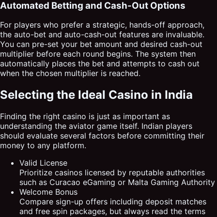
Automated Betting and Cash-Out Options
For players who prefer a strategic, hands-off approach,
the auto-bet and auto-cash-out features are invaluable.
You can pre-set your bet amount and desired cash-out
multiplier before each round begins. The system then
automatically places the bet and attempts to cash out
when the chosen multiplier is reached.
Selecting the Ideal Casino in India
Finding the right casino is just as important as
understanding the aviator game itself. Indian players
should evaluate several factors before committing their
money to any platform.
Valid License
Prioritize casinos licensed by reputable authorities
such as Curacao eGaming or Malta Gaming Authority
Welcome Bonus
Compare sign-up offers including deposit matches
and free spin packages, but always read the terms