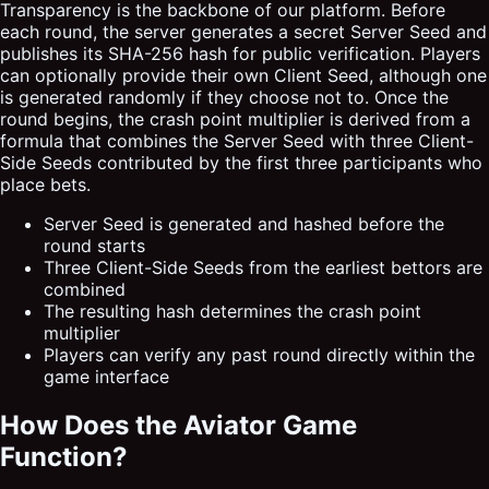
Transparency is the backbone of our platform. Before
each round, the server generates a secret Server Seed and
publishes its SHA-256 hash for public verification. Players
can optionally provide their own Client Seed, although one
is generated randomly if they choose not to. Once the
round begins, the crash point multiplier is derived from a
formula that combines the Server Seed with three Client-
Side Seeds contributed by the first three participants who
place bets.
Server Seed is generated and hashed before the
round starts
Three Client-Side Seeds from the earliest bettors are
combined
The resulting hash determines the crash point
multiplier
Players can verify any past round directly within the
game interface
How Does the Aviator Game
Function?