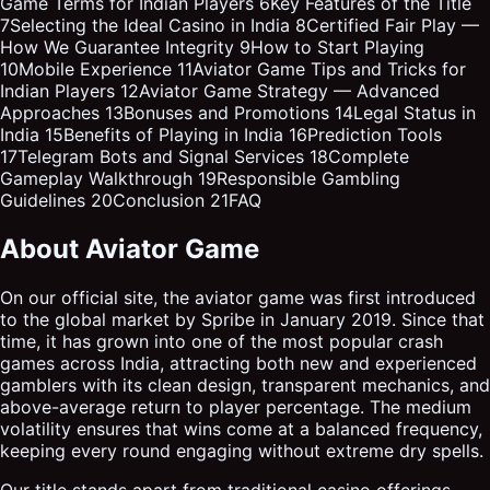
Game Terms for Indian Players
6
Key Features of the Title
7
Selecting the Ideal Casino in India
8
Certified Fair Play —
How We Guarantee Integrity
9
How to Start Playing
10
Mobile Experience
11
Aviator Game Tips and Tricks for
Indian Players
12
Aviator Game Strategy — Advanced
Approaches
13
Bonuses and Promotions
14
Legal Status in
India
15
Benefits of Playing in India
16
Prediction Tools
17
Telegram Bots and Signal Services
18
Complete
Gameplay Walkthrough
19
Responsible Gambling
Guidelines
20
Conclusion
21
FAQ
About Aviator Game
On our official site, the aviator game was first introduced
to the global market by Spribe in January 2019. Since that
time, it has grown into one of the most popular crash
games across India, attracting both new and experienced
gamblers with its clean design, transparent mechanics, and
above-average return to player percentage. The medium
volatility ensures that wins come at a balanced frequency,
keeping every round engaging without extreme dry spells.
Our title stands apart from traditional casino offerings