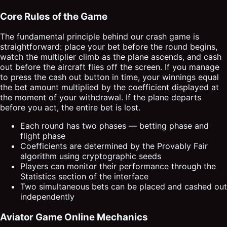
Core Rules of the Game
The fundamental principle behind our crash game is
straightforward: place your bet before the round begins,
watch the multiplier climb as the plane ascends, and cash
out before the aircraft flies off the screen. If you manage
to press the cash out button in time, your winnings equal
the bet amount multiplied by the coefficient displayed at
the moment of your withdrawal. If the plane departs
before you act, the entire bet is lost.
Each round has two phases — betting phase and
flight phase
Coefficients are determined by the Provably Fair
algorithm using cryptographic seeds
Players can monitor their performance through the
Statistics section of the interface
Two simultaneous bets can be placed and cashed out
independently
Aviator Game Online Mechanics