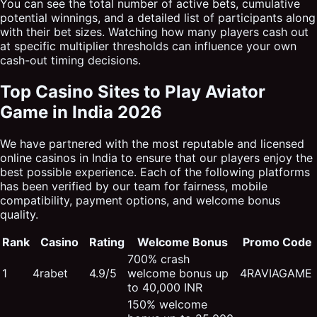
You can see the total number of active bets, cumulative
potential winnings, and a detailed list of participants along
with their bet sizes. Watching how many players cash out
at specific multiplier thresholds can influence your own
cash-out timing decisions.
Top Casino Sites to Play Aviator
Game in India 2026
We have partnered with the most reputable and licensed
online casinos in India to ensure that our players enjoy the
best possible experience. Each of the following platforms
has been verified by our team for fairness, mobile
compatibility, payment options, and welcome bonus
quality.
Rank
Casino
Rating
Welcome Bonus
Promo Code
700% crash
1
4rabet
4.9/5
welcome bonus up
4RAVIAGAME
to 40,000 INR
150% welcome