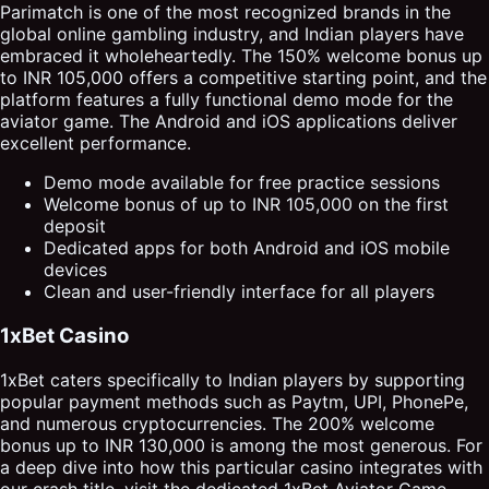
Parimatch is one of the most recognized brands in the
global online gambling industry, and Indian players have
embraced it wholeheartedly. The 150% welcome bonus up
to INR 105,000 offers a competitive starting point, and the
platform features a fully functional demo mode for the
aviator game. The Android and iOS applications deliver
excellent performance.
Demo mode available for free practice sessions
Welcome bonus of up to INR 105,000 on the first
deposit
Dedicated apps for both Android and iOS mobile
devices
Clean and user-friendly interface for all players
1xBet Casino
1xBet caters specifically to Indian players by supporting
popular payment methods such as Paytm, UPI, PhonePe,
and numerous cryptocurrencies. The 200% welcome
bonus up to INR 130,000 is among the most generous. For
a deep dive into how this particular casino integrates with
our crash title, visit the dedicated 1xBet Aviator Game