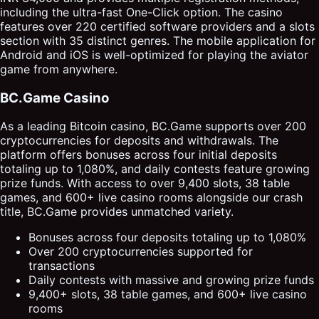
including the ultra-fast One-Click option. The casino
features over 220 certified software providers and a slots
section with 35 distinct genres. The mobile application for
Android and iOS is well-optimized for playing the aviator
game from anywhere.
BC.Game Casino
As a leading Bitcoin casino, BC.Game supports over 200
cryptocurrencies for deposits and withdrawals. The
platform offers bonuses across four initial deposits
totaling up to 1,080%, and daily contests feature growing
prize funds. With access to over 9,400 slots, 38 table
games, and 600+ live casino rooms alongside our crash
title, BC.Game provides unmatched variety.
Bonuses across four deposits totaling up to 1,080%
Over 200 cryptocurrencies supported for
transactions
Daily contests with massive and growing prize funds
9,400+ slots, 38 table games, and 600+ live casino
rooms