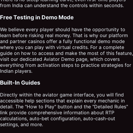
from India can understand the controls within seconds.
Free Testing in Demo Mode
We believe every player should have the opportunity to
learn before risking real money. That is why our platform
and partner casinos offer a fully functional demo mode
where you can play with virtual credits. For a complete
guide on how to access and make the most of this feature,
visit our dedicated Aviator Demo page, which covers
everything from activation steps to practice strategies for
Indian players.
Built-In Guides
Directly within the aviator game interface, you will find
accessible help sections that explain every mechanic in
detail. The "How to Play" button and the "Detailed Rules"
link provide comprehensive information about RTP
calculations, auto-bet configuration, auto-cash-out
settings, and more.