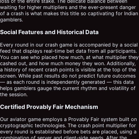
loss of the entire stake. The delicate balance between
waiting for higher multipliers and the ever-present danger
of a crash is what makes this title so captivating for Indian
gamblers.
Social Features and Historical Data
Every round in our crash game is accompanied by a social
feed that displays real-time bet data from all participants.
You can see who placed how much, at what multiplier they
cashed out, and how much money they won. Additionally,
a history of recent crash points is visible at the top of the
screen. While past results do not predict future outcomes
— as each round is independently generated — this data
helps gamblers gauge the current rhythm and volatility of
the session.
Certified Provably Fair Mechanism
Our aviator game employs a Provably Fair system built on
cryptographic technologies. The crash point multiplier for
every round is established before bets are placed, using a
combination of server and client-side seeds. After the