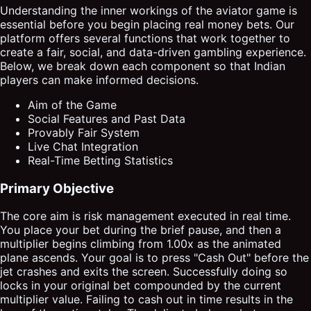
Understanding the inner workings of the
aviator game
is
essential before you begin placing real money bets. Our
platform offers several functions that work together to
create a fair, social, and data-driven gambling experience.
Below, we break down each component so that Indian
players can make informed decisions.
Aim of the Game
Social Features and Past Data
Provably Fair System
Live Chat Integration
Real-Time Betting Statistics
Primary Objective
The core aim is risk management executed in real time.
You place your bet during the brief pause, and then a
multiplier begins climbing from 1.00x as the animated
plane ascends. Your goal is to press "Cash Out" before the
jet crashes and exits the screen. Successfully doing so
locks in your original bet compounded by the current
multiplier value. Failing to cash out in time results in the