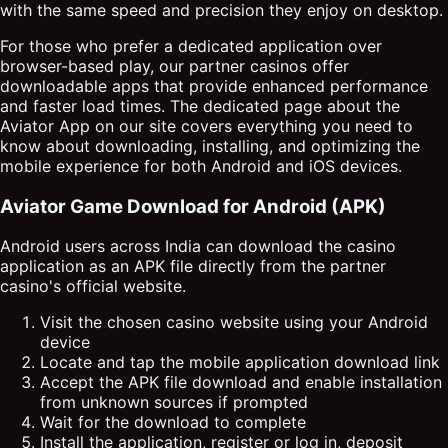
with the same speed and precision they enjoy on desktop.
For those who prefer a dedicated application over
browser-based play, our partner casinos offer
downloadable apps that provide enhanced performance
and faster load times. The dedicated page about the
Aviator App
on our site covers everything you need to
know about downloading, installing, and optimizing the
mobile experience for both Android and iOS devices.
Aviator Game Download for Android (APK)
Android users across India can download the casino
application as an APK file directly from the partner
casino's official website.
Visit the chosen casino website using your Android
device
Locate and tap the mobile application download link
Accept the APK file download and enable installation
from unknown sources if prompted
Wait for the download to complete
Install the application, register or log in, deposit