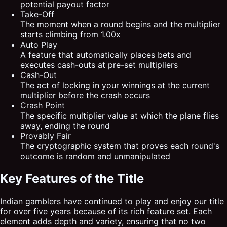
potential payout factor
Take-Off
The moment when a round begins and the multiplier
starts climbing from 1.00x
Auto Play
A feature that automatically places bets and
executes cash-outs at pre-set multipliers
Cash-Out
The act of locking in your winnings at the current
multiplier before the crash occurs
Crash Point
The specific multiplier value at which the plane flies
away, ending the round
Provably Fair
The cryptographic system that proves each round's
outcome is random and unmanipulated
Key Features of the Title
Indian gamblers have continued to play and enjoy our title
for over five years because of its rich feature set. Each
element adds depth and variety, ensuring that no two