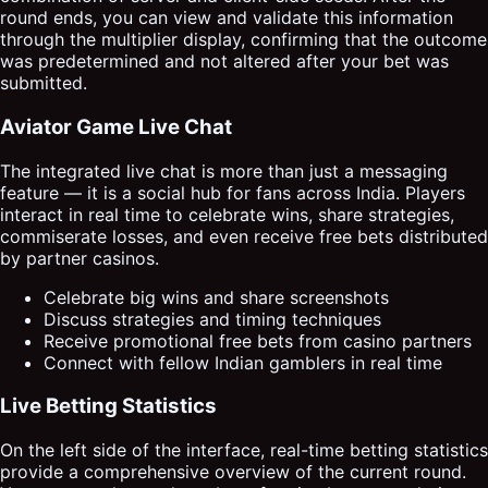
round ends, you can view and validate this information
through the multiplier display, confirming that the outcome
was predetermined and not altered after your bet was
submitted.
Aviator Game Live Chat
The integrated live chat is more than just a messaging
feature — it is a social hub for fans across India. Players
interact in real time to celebrate wins, share strategies,
commiserate losses, and even receive free bets distributed
by partner casinos.
Celebrate big wins and share screenshots
Discuss strategies and timing techniques
Receive promotional free bets from casino partners
Connect with fellow Indian gamblers in real time
Live Betting Statistics
On the left side of the interface, real-time betting statistics
provide a comprehensive overview of the current round.