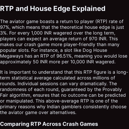
RTP and House Edge Explained
The aviator game boasts a return to player (RTP) rate of
97%, which means that the theoretical house edge is just
3%. For every 1,000 INR wagered over the long term,
players can expect an average return of 970 INR. This
makes our crash game more player-friendly than many
popular slots. For instance, a slot like Dog House
Megaways has an RTP of 96.51%, meaning you would lose
approximately 50 INR more per 10,000 INR wagered.
It is important to understand that this RTP figure is a long-
term statistical average calculated across millions of
rounds. Individual sessions can vary dramatically. The
randomness of each round, guaranteed by the Provably
Fair algorithm, ensures that no outcome can be predicted
or manipulated. This above-average RTP is one of the
primary reasons why Indian gamblers consistently choose
the aviator game over alternatives.
Comparing RTP Across Crash Games