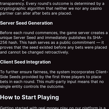
transparency. Every round's outcome is determined by a
cryptographic algorithm that neither we nor any casino
partner can alter after bets are placed.
Server Seed Generation
Before each round commences, the game server creates a
unique Server Seed and immediately publishes its SHA-
256 hash. This hash serves as a public commitment — it
proves that the seed existed before any bets were placed
and cannot be changed retroactively.
Client Seed Integration
To further ensure fairness, the system incorporates Client-
Side Seeds provided by the first three players to place
bets in each round. This multi-party input means that no
single entity controls the outcome.
How to Start Playing
Getting started with real money play on our platform is a