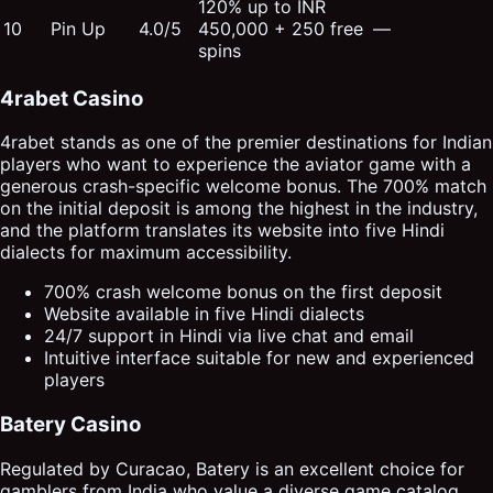
120% up to INR
10
Pin Up
4.0/5
450,000 + 250 free
—
spins
4rabet Casino
4rabet stands as one of the premier destinations for Indian
players who want to experience the aviator game with a
generous crash-specific welcome bonus. The 700% match
on the initial deposit is among the highest in the industry,
and the platform translates its website into five Hindi
dialects for maximum accessibility.
700% crash welcome bonus on the first deposit
Website available in five Hindi dialects
24/7 support in Hindi via live chat and email
Intuitive interface suitable for new and experienced
players
Batery Casino
Regulated by Curacao, Batery is an excellent choice for
gamblers from India who value a diverse game catalog