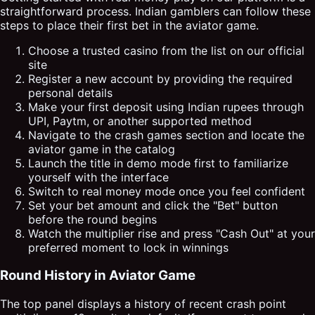
straightforward process. Indian gamblers can follow these
steps to place their first bet in the aviator game.
Choose a trusted casino from the list on our official
site
Register a new account by providing the required
personal details
Make your first deposit using Indian rupees through
UPI, Paytm, or another supported method
Navigate to the crash games section and locate the
aviator game in the catalog
Launch the title in demo mode first to familiarize
yourself with the interface
Switch to real money mode once you feel confident
Set your bet amount and click the "Bet" button
before the round begins
Watch the multiplier rise and press "Cash Out" at your
preferred moment to lock in winnings
Round History in Aviator Game
The top panel displays a history of recent crash point