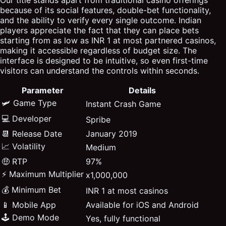
because of its social features, double-bet functionality,
and the ability to verify every single outcome. Indian
players appreciate the fact that they can place bets
starting from as low as INR 1 at most partnered casinos,
making it accessible regardless of budget size. The
interface is designed to be intuitive, so even first-time
visitors can understand the controls within seconds.
Parameter
Details
🛩️ Game Type
Instant Crash Game
💻 Developer
Spribe
📆 Release Date
January 2019
📈 Volatility
Medium
🤑 RTP
97%
⚡ Maximum Multiplier
x1,000,000
💰 Minimum Bet
INR 1 at most casinos
📱 Mobile App
Available for iOS and Android
🕹️ Demo Mode
Yes, fully functional