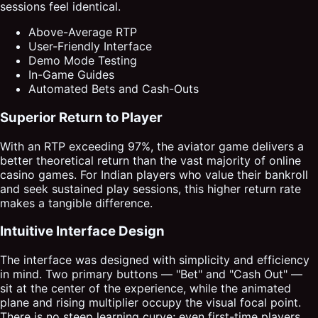
sessions feel identical.
Above-Average RTP
User-Friendly Interface
Demo Mode Testing
In-Game Guides
Automated Bets and Cash-Outs
Superior Return to Player
With an RTP exceeding 97%, the aviator game delivers a
better theoretical return than the vast majority of online
casino games. For Indian players who value their bankroll
and seek sustained play sessions, this higher return rate
makes a tangible difference.
Intuitive Interface Design
The interface was designed with simplicity and efficiency
in mind. Two primary buttons — "Bet" and "Cash Out" —
sit at the center of the experience, while the animated
plane and rising multiplier occupy the visual focal point.
There is no steep learning curve; even first-time players