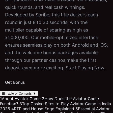
quick rounds, and real cash winnings.
Developed by Spribe, this title delivers each
round in just 8 to 30 seconds, with the
multiplier capable of soaring as high as
x1,000,000. Our mobile-optimized interface
ensures seamless play on both Android and iOS,
and the welcome bonus packages available
through our partner casinos make the first
deposit even more exciting. Start Playing Now.
Get Bonus
☰
Table of Contents
▼
1
About Aviator Game
2
How Does the Aviator Game
Function?
3
Top Casino Sites to Play Aviator Game in India
2026
4
RTP and House Edge Explained
5
Essential Aviator