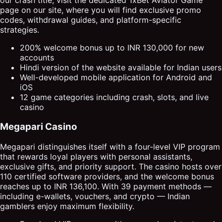
page on our site, where you will find exclusive promo
codes, withdrawal guides, and platform-specific
strategies.
200% welcome bonus up to INR 130,000 for new
accounts
Hindi version of the website available for Indian users
Well-developed mobile application for Android and
iOS
12 game categories including crash, slots, and live
casino
Megapari Casino
Megapari distinguishes itself with a four-level VIP program
that rewards loyal players with personal assistants,
exclusive gifts, and priority support. The casino hosts over
110 certified software providers, and the welcome bonus
reaches up to INR 136,100. With 39 payment methods —
including e-wallets, vouchers, and crypto — Indian
gamblers enjoy maximum flexibility.