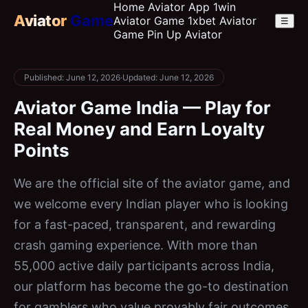
Home
Aviator App
1win
Aviator
Game
Aviator Game
1xbet Aviator
☰
Game
Pin Up Aviator
Published: June 12, 2026
·
Updated: June 12, 2026
Aviator Game India — Play for
Real Money and Earn Loyalty
Points
We are the official site of the aviator game, and
we welcome every Indian player who is looking
for a fast-paced, transparent, and rewarding
crash gaming experience. With more than
55,000 active daily participants across India,
our platform has become the go-to destination
for gamblers who value provably fair outcomes,