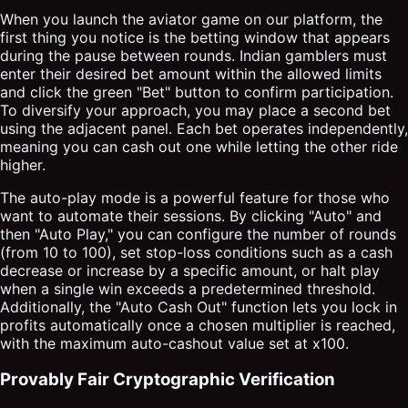
When you launch the aviator game on our platform, the
first thing you notice is the betting window that appears
during the pause between rounds. Indian gamblers must
enter their desired bet amount within the allowed limits
and click the green "Bet" button to confirm participation.
To diversify your approach, you may place a second bet
using the adjacent panel. Each bet operates independently,
meaning you can cash out one while letting the other ride
higher.
The auto-play mode is a powerful feature for those who
want to automate their sessions. By clicking "Auto" and
then "Auto Play," you can configure the number of rounds
(from 10 to 100), set stop-loss conditions such as a cash
decrease or increase by a specific amount, or halt play
when a single win exceeds a predetermined threshold.
Additionally, the "Auto Cash Out" function lets you lock in
profits automatically once a chosen multiplier is reached,
with the maximum auto-cashout value set at x100.
Provably Fair Cryptographic Verification