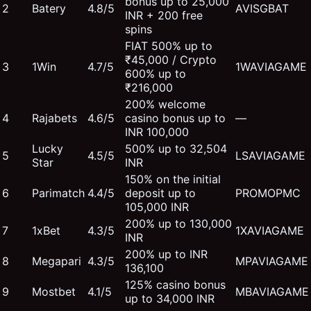
bonus up to 25,000
2
Batery
4.8/5
AVISGBAT
INR + 200 free
spins
FIAT 500% up to
₹45,000 / Crypto
3
1Win
4.7/5
1WAVIAGAME
600% up to
₹216,000
200% welcome
4
Rajabets
4.6/5
casino bonus up to
—
INR 100,000
Lucky
500% up to 32,504
5
4.5/5
LSAVIAGAME
Star
INR
150% on the initial
6
Parimatch
4.4/5
deposit up to
PROMOPMC
105,000 INR
200% up to 130,000
7
1xBet
4.3/5
1XAVIAGAME
INR
200% up to INR
8
Megapari
4.3/5
MPAVIAGAME
136,100
125% casino bonus
9
Mostbet
4.1/5
MBAVIAGAME
up to 34,000 INR