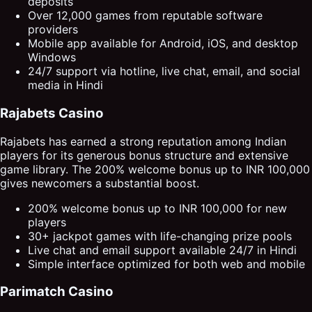
deposits
Over 12,000 games from reputable software
providers
Mobile app available for Android, iOS, and desktop
Windows
24/7 support via hotline, live chat, email, and social
media in Hindi
Rajabets Casino
Rajabets has earned a strong reputation among Indian
players for its generous bonus structure and extensive
game library. The 200% welcome bonus up to INR 100,000
gives newcomers a substantial boost.
200% welcome bonus up to INR 100,000 for new
players
30+ jackpot games with life-changing prize pools
Live chat and email support available 24/7 in Hindi
Simple interface optimized for both web and mobile
Parimatch Casino