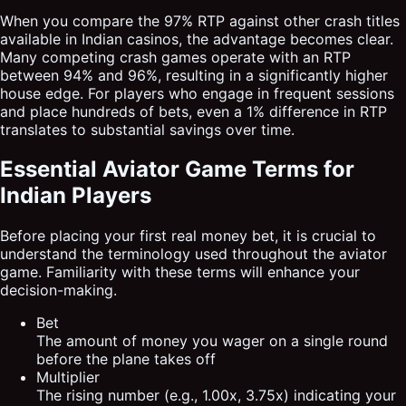
When you compare the 97% RTP against other crash titles
available in Indian casinos, the advantage becomes clear.
Many competing crash games operate with an RTP
between 94% and 96%, resulting in a significantly higher
house edge. For players who engage in frequent sessions
and place hundreds of bets, even a 1% difference in RTP
translates to substantial savings over time.
Essential Aviator Game Terms for
Indian Players
Before placing your first real money bet, it is crucial to
understand the terminology used throughout the aviator
game. Familiarity with these terms will enhance your
decision-making.
Bet
The amount of money you wager on a single round
before the plane takes off
Multiplier
The rising number (e.g., 1.00x, 3.75x) indicating your