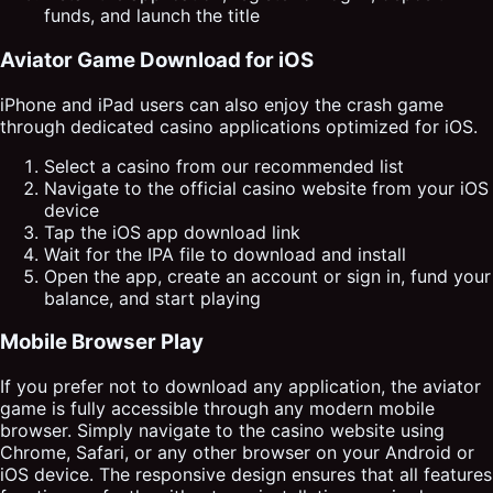
funds, and launch the title
Aviator Game Download for iOS
iPhone and iPad users can also enjoy the crash game
through dedicated casino applications optimized for iOS.
Select a casino from our recommended list
Navigate to the official casino website from your iOS
device
Tap the iOS app download link
Wait for the IPA file to download and install
Open the app, create an account or sign in, fund your
balance, and start playing
Mobile Browser Play
If you prefer not to download any application, the aviator
game is fully accessible through any modern mobile
browser. Simply navigate to the casino website using
Chrome, Safari, or any other browser on your Android or
iOS device. The responsive design ensures that all features