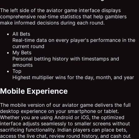
The left side of the aviator game interface displays
comprehensive real-time statistics that help gamblers
make informed decisions during each round.
All Bets
Real-time data on every player's performance in the
current round
My Bets
Personal betting history with timestamps and
amounts
Top
Highest multiplier wins for the day, month, and year
Mobile Experience
The mobile version of our aviator game delivers the full
desktop experience on your smartphone or tablet.
Whether you are using Android or iOS, the optimized
interface adjusts seamlessly to smaller screens without
sacrificing functionality. Indian players can place bets,
access the live chat, review round history, and cash out